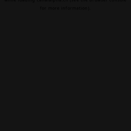
for more information).