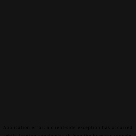
Application error: a
client
-side exception has occurred
while loading
canalalpha.ch
(see the
browser console