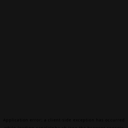
Application error: a
client
-side exception has occurred
while loading
canalalpha.ch
(see the
browser console