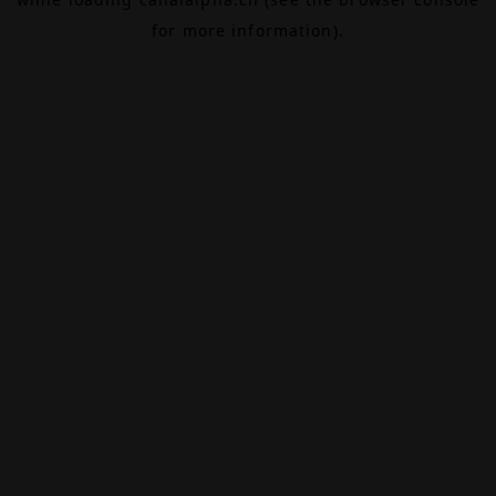
for more information).