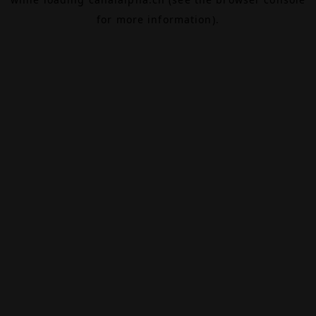
for more information).