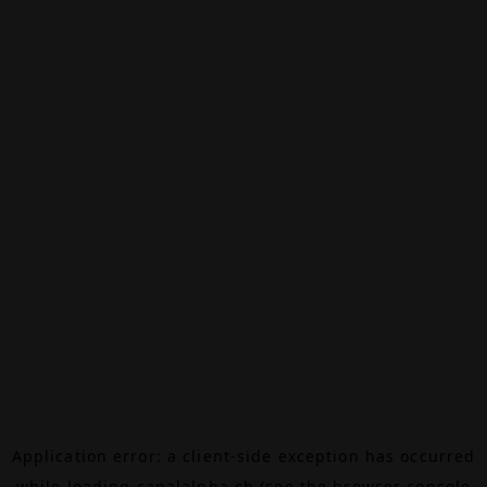
Application error: a
client
-side exception has occurred
while loading
canalalpha.ch
(see the
browser console