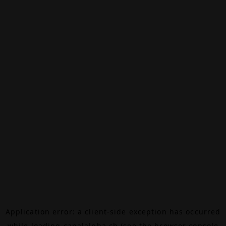
Application error: a
client
-side exception has occurred
while loading
canalalpha.ch
(see the
browser console