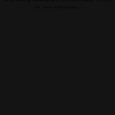
for more information).