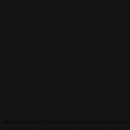
Application error: a
client
-side exception has occurred
while loading
canalalpha.ch
(see the
browser console