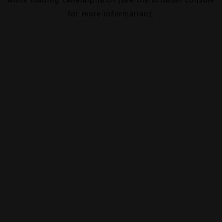
for more information).