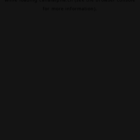
for more information).