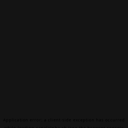
Application error: a
client
-side exception has occurred
while loading
canalalpha.ch
(see the
browser console