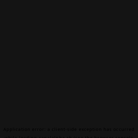
Application error: a
client
-side exception has occurred
while loading
canalalpha.ch
(see the
browser console