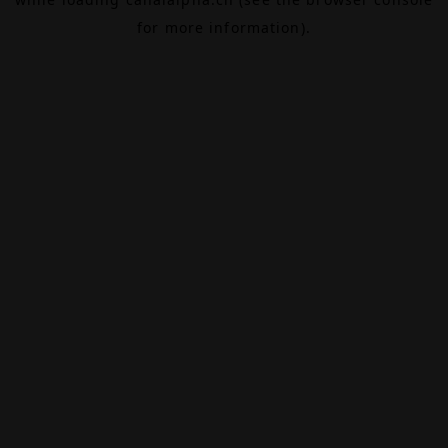
for more information).