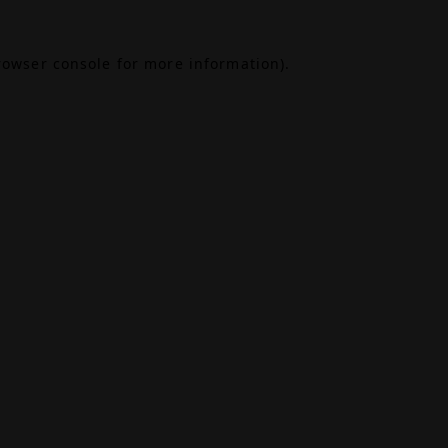
rowser console
for more information).