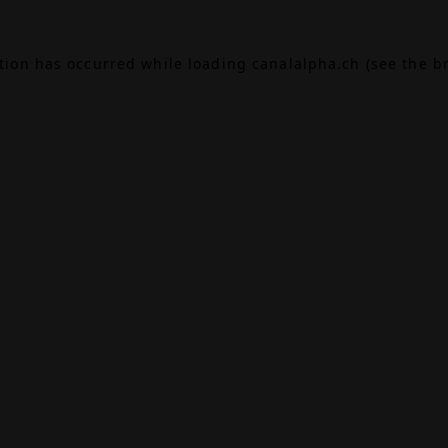
ption has occurred while loading
canalalpha.ch
(see the
b