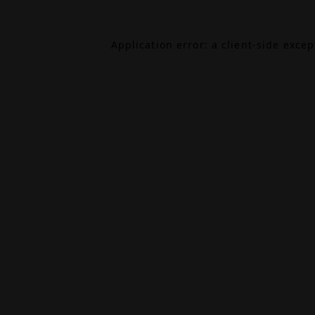
Application error: a
client
-side exce