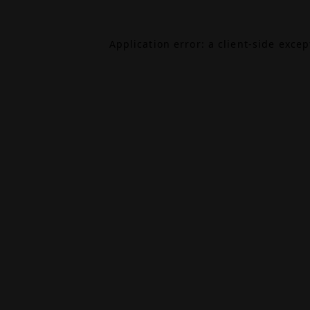
Application error: a
client
-side exce