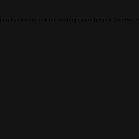
ption has occurred while loading
canalalpha.ch
(see the
b