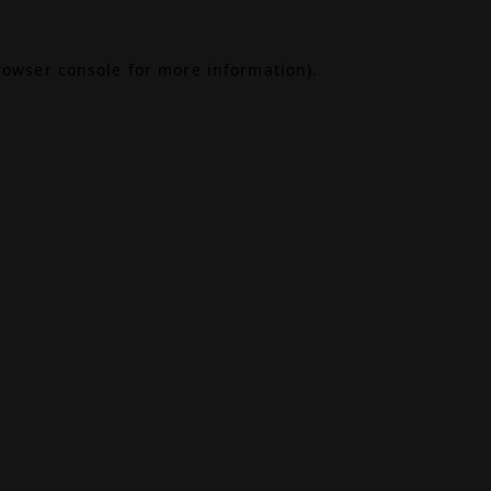
rowser console
for more information).