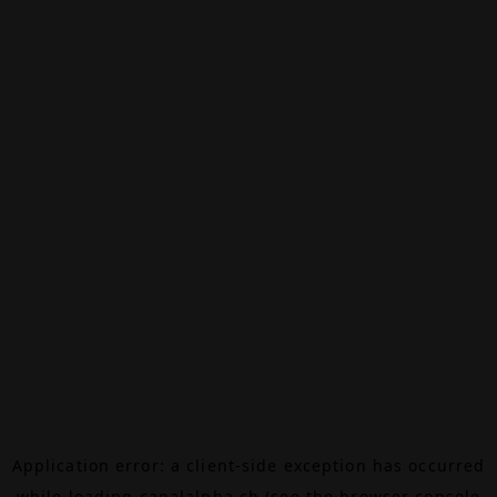
Application error: a
client
-side exception has occurred
while loading
canalalpha.ch
(see the
browser console