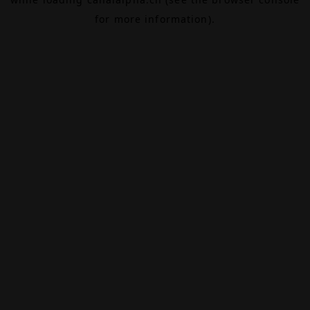
for more information).