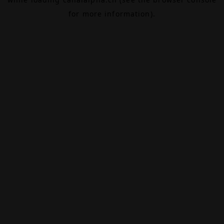
for more information).