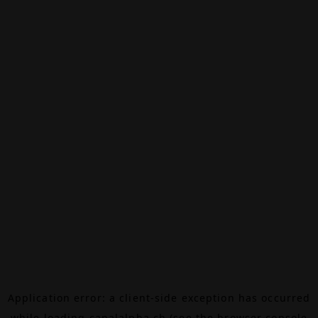
Application error: a
client
-side exception has occurred
while loading
canalalpha.ch
(see the
browser console