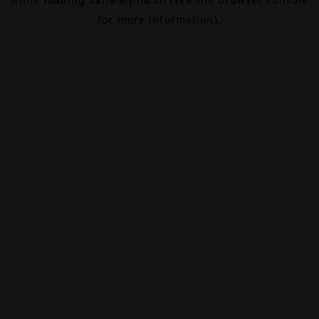
for more information).