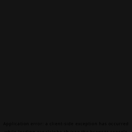
Application error: a
client
-side exception has occurred
while loading
canalalpha.ch
(see the
browser console