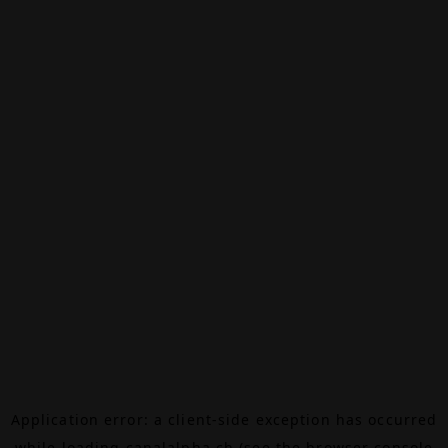
Application error: a
client
-side exception has occurred
while loading
canalalpha.ch
(see the
browser console