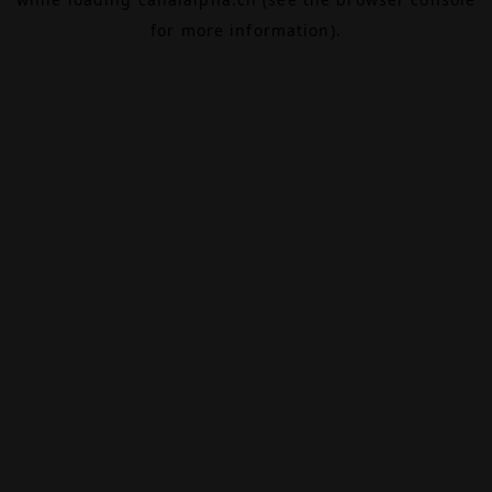
for more information).