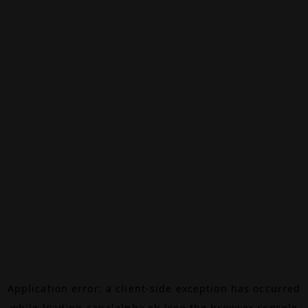
Application error: a
client
-side exception has occurred
while loading
canalalpha.ch
(see the
browser console