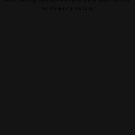
for more information).