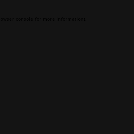
rowser console
for more information).