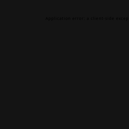
Application error: a
client
-side exce