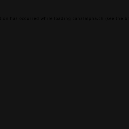
ption has occurred while loading
canalalpha.ch
(see the
b