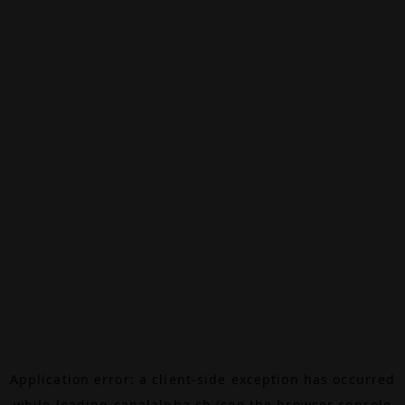
Application error: a
client
-side exception has occurred
while loading
canalalpha.ch
(see the
browser console