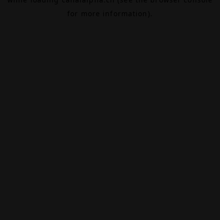
for more information).