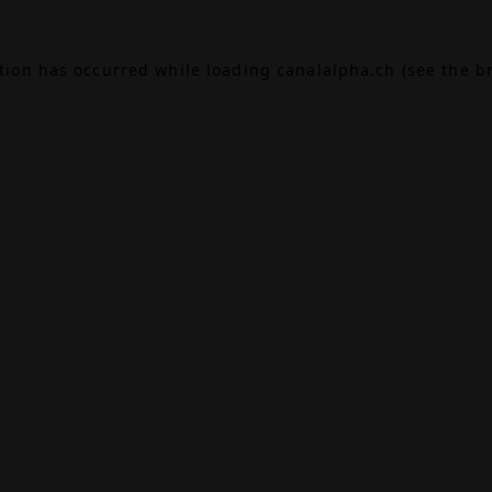
ption has occurred while loading
canalalpha.ch
(see the
b