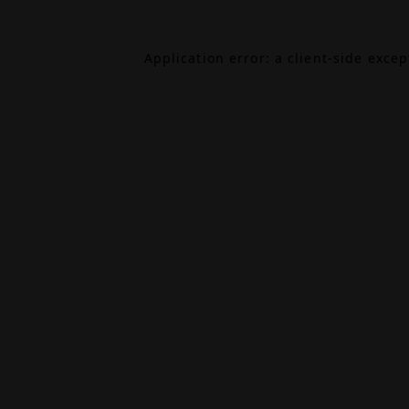
Application error: a
client
-side exce