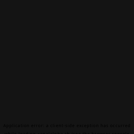
Application error: a
client
-side exception has occurred
while loading
canalalpha.ch
(see the
browser console