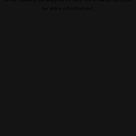
for more information).