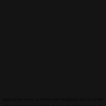
Application error: a
client
-side exception has occurred
while loading
canalalpha.ch
(see the
browser console