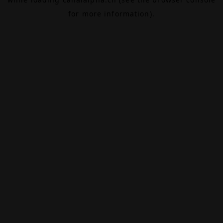
for more information).