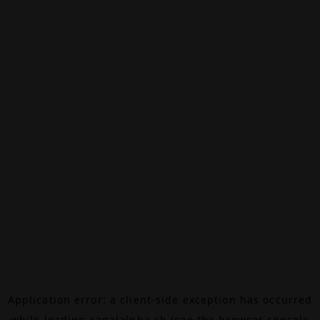
Application error: a
client
-side exception has occurred
while loading
canalalpha.ch
(see the
browser console