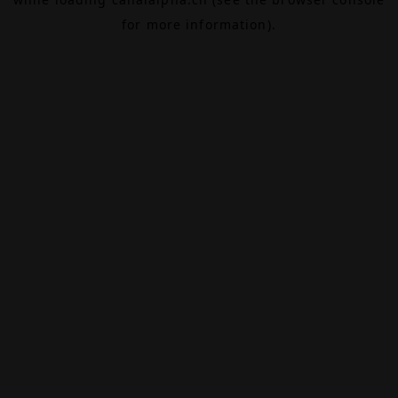
for more information).