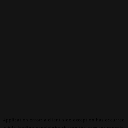
Application error: a
client
-side exception has occurred
while loading
canalalpha.ch
(see the
browser console