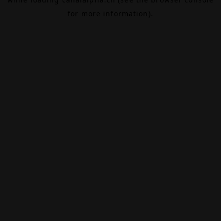
for more information).