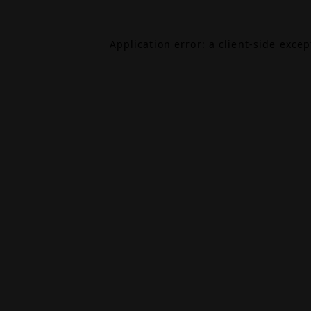
Application error: a
client
-side exce