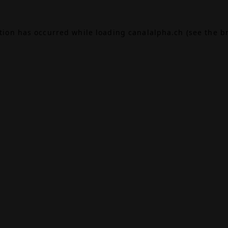
ption has occurred while loading
canalalpha.ch
(see the
b