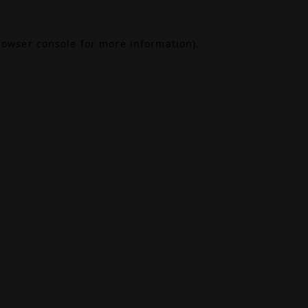
rowser console
for more information).