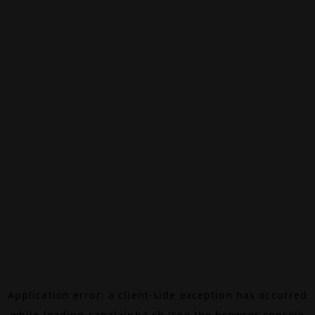
Application error: a
client
-side exception has occurred
while loading
canalalpha.ch
(see the
browser console