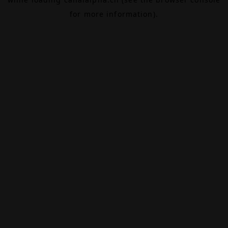
for more information).