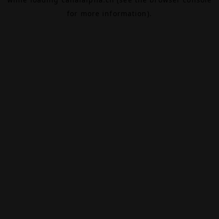
for more information).