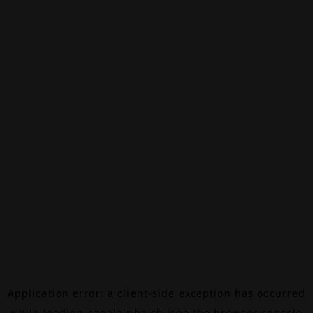
Application error: a
client
-side exception has occurred
while loading
canalalpha.ch
(see the
browser console