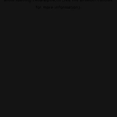
for more information).