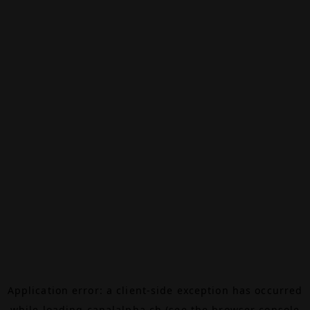
Application error: a
client
-side exception has occurred
while loading
canalalpha.ch
(see the
browser console