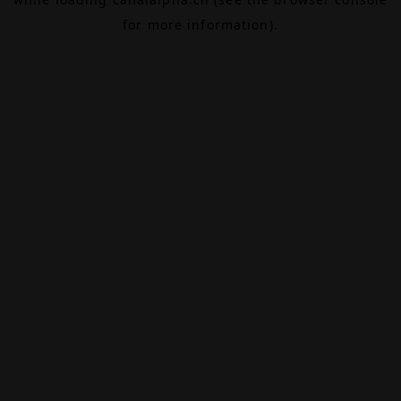
for more information).