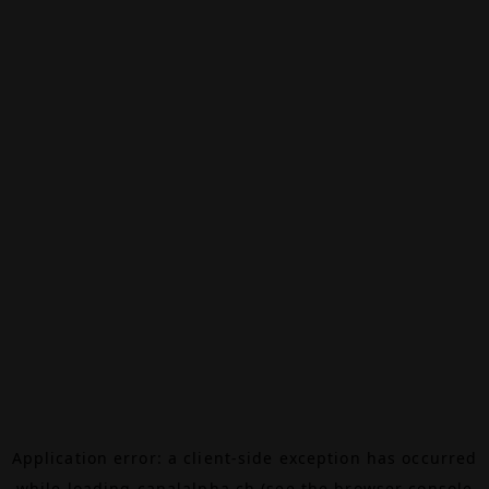
Application error: a
client
-side exception has occurred
while loading
canalalpha.ch
(see the
browser console