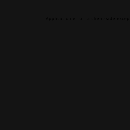
Application error: a
client
-side exce