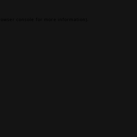
rowser console
for more information).