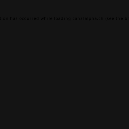
ption has occurred while loading
canalalpha.ch
(see the
b