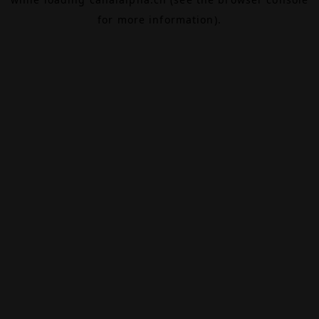
for more information).