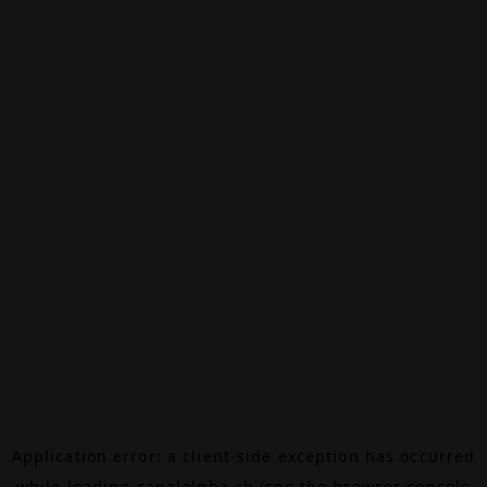
Application error: a
client
-side exception has occurred
while loading
canalalpha.ch
(see the
browser console