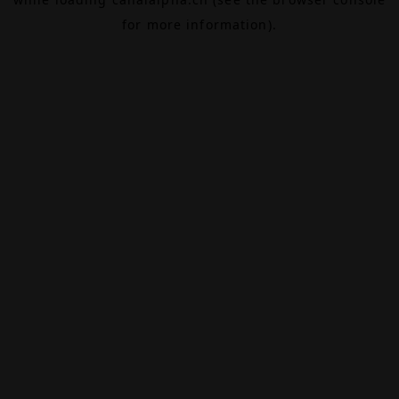
for more information).