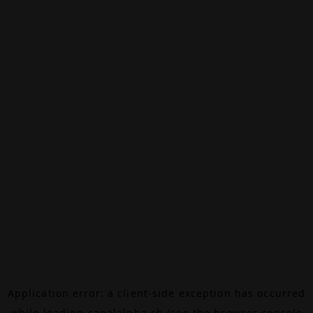
Application error: a
client
-side exception has occurred
while loading
canalalpha.ch
(see the
browser console