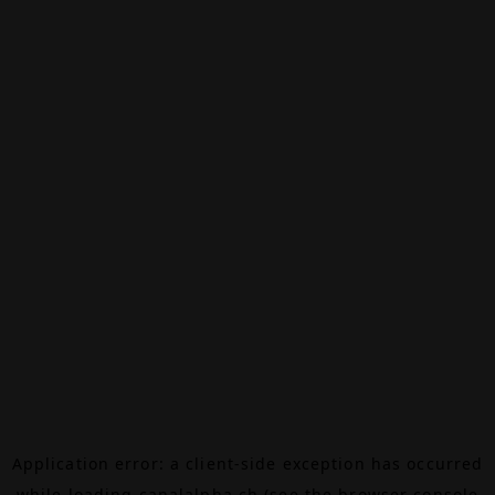
Application error: a
client
-side exception has occurred
while loading
canalalpha.ch
(see the
browser console