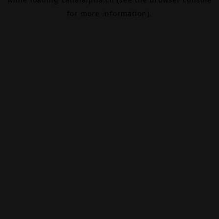
for more information).