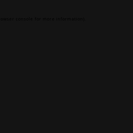
rowser console
for more information).