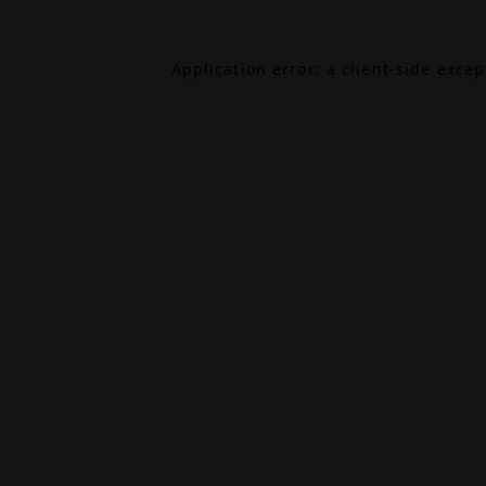
Application error: a
client
-side exce