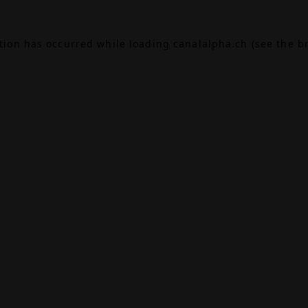
ption has occurred while loading
canalalpha.ch
(see the
b