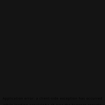
Application error: a
client
-side exception has occurred
while loading
canalalpha.ch
(see the
browser console