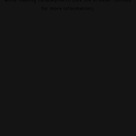
for more information).