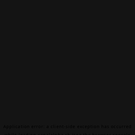
Application error: a
client
-side exception has occurred
while loading
canalalpha.ch
(see the
browser console