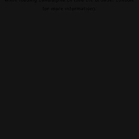
for more information).