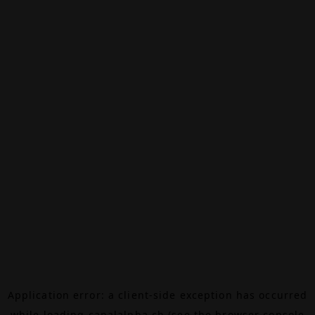
Application error: a
client
-side exception has occurred
while loading
canalalpha.ch
(see the
browser console