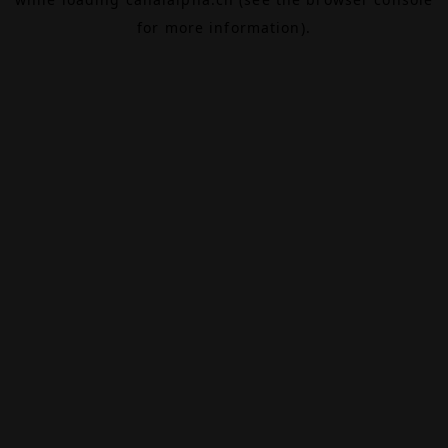
for more information).