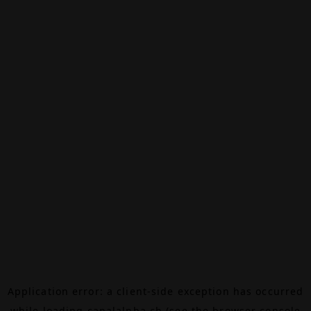
Application error: a
client
-side exception has occurred
while loading
canalalpha.ch
(see the
browser console