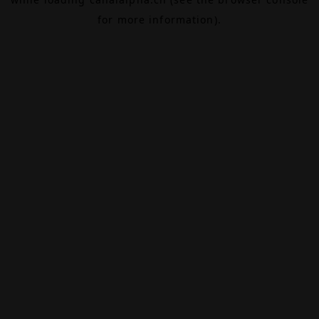
for more information).