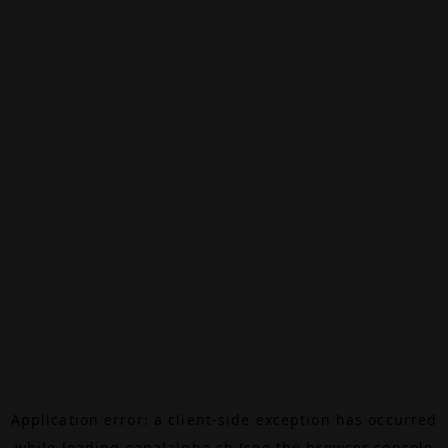
Application error: a
client
-side exception has occurred
while loading
canalalpha.ch
(see the
browser console