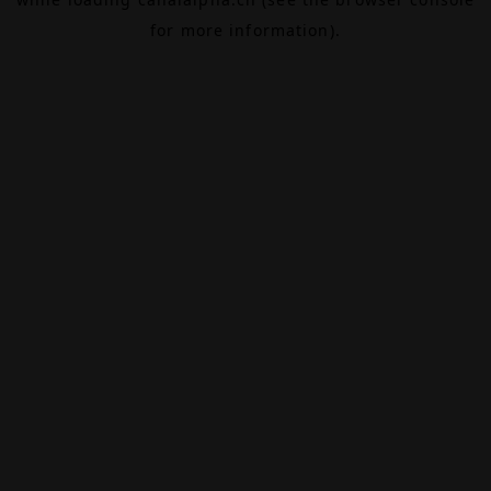
for more information).