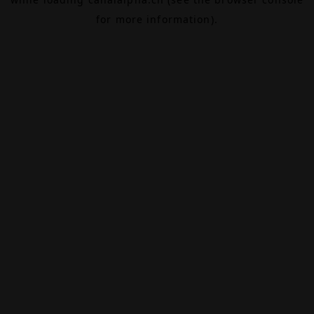
for more information).