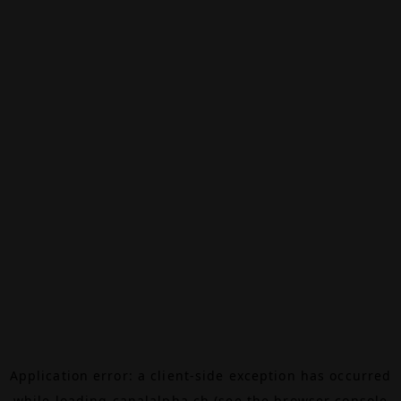
Application error: a
client
-side exception has occurred
while loading
canalalpha.ch
(see the
browser console