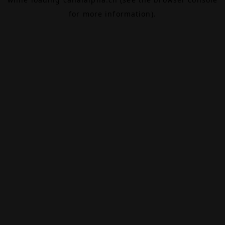
for more information).