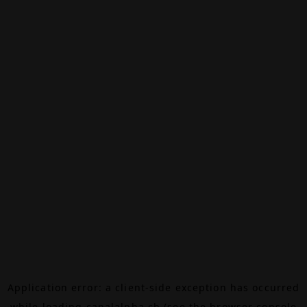
Application error: a
client
-side exception has occurred
while loading
canalalpha.ch
(see the
browser console