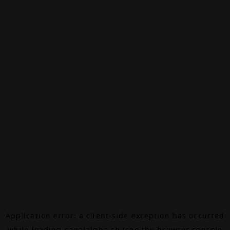
Application error: a
client
-side exception has occurred
while loading
canalalpha.ch
(see the
browser console