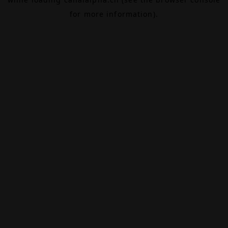
for more information).