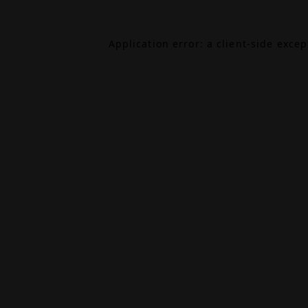
Application error: a
client
-side exce