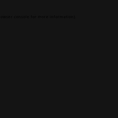
rowser console
for more information).