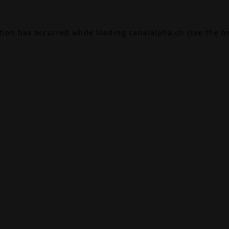
ption has occurred while loading
canalalpha.ch
(see the
b