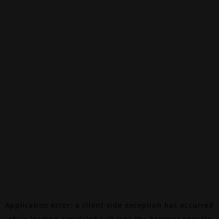
Application error: a
client
-side exception has occurred
while loading
canalalpha.ch
(see the
browser console