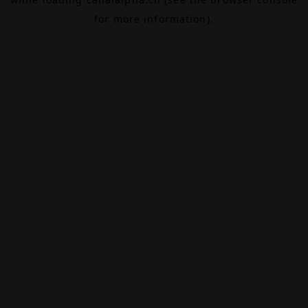
for more information).