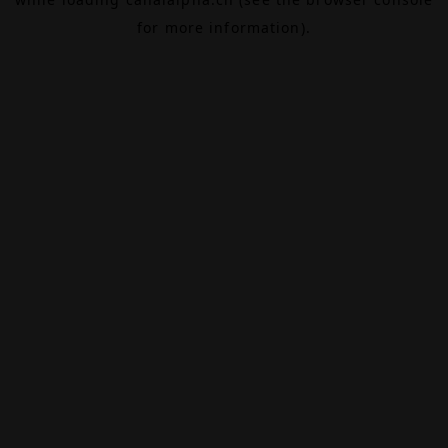
for more information).