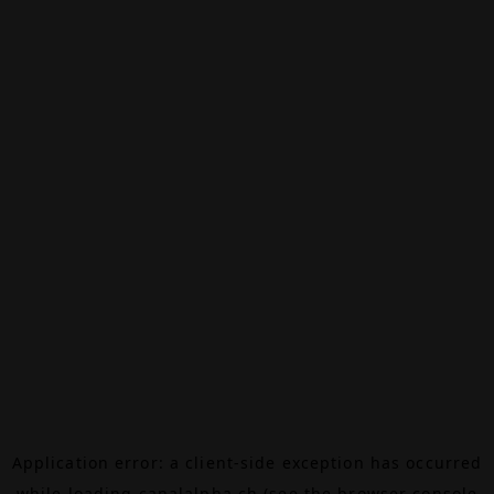
Application error: a
client
-side exception has occurred
while loading
canalalpha.ch
(see the
browser console