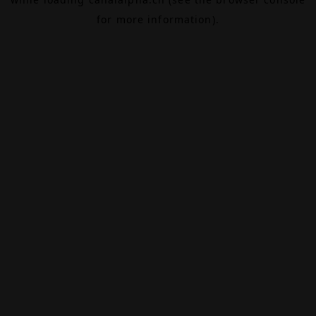
for more information).