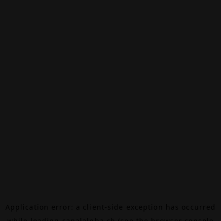
Application error: a
client
-side exception has occurred
while loading
canalalpha.ch
(see the
browser console