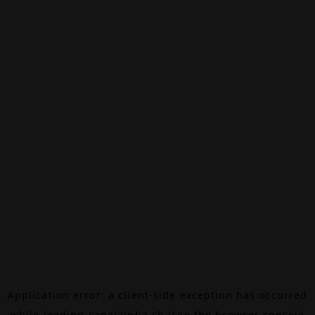
Application error: a
client
-side exception has occurred
while loading
canalalpha.ch
(see the
browser console