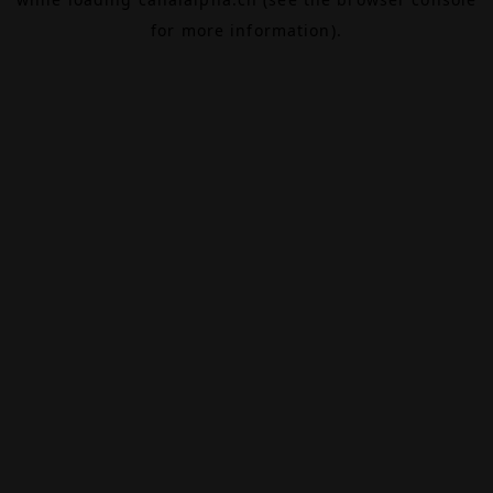
for more information).