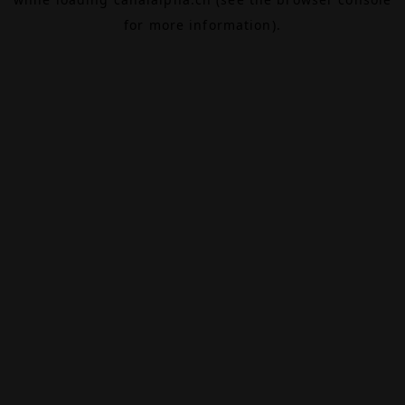
for more information).