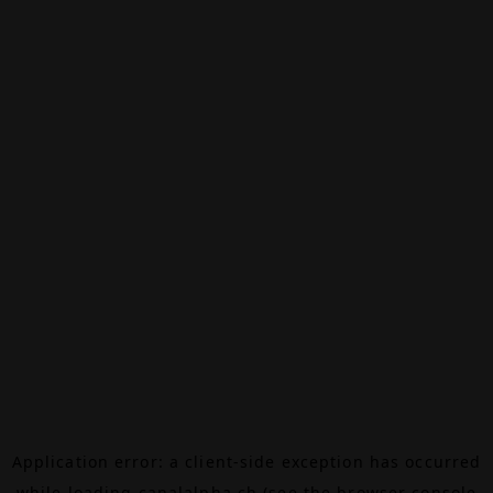
Application error: a
client
-side exception has occurred
while loading
canalalpha.ch
(see the
browser console