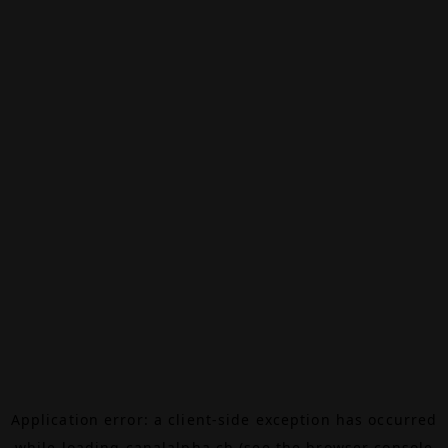
Application error: a
client
-side exception has occurred
while loading
canalalpha.ch
(see the
browser console