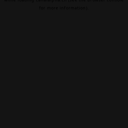
for more information).