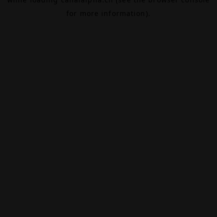
for more information).