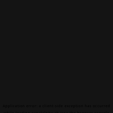
Application error: a
client
-side exception has occurred
while loading
canalalpha.ch
(see the
browser console