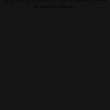
for more information).