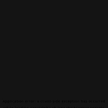
Application error: a
client
-side exception has occurred
while loading
canalalpha.ch
(see the
browser console