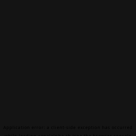
Application error: a
client
-side exception has occurred
while loading
canalalpha.ch
(see the
browser console