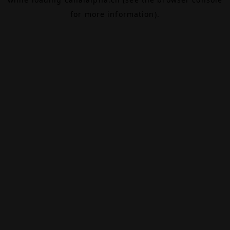
for more information).