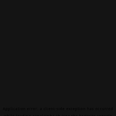
Application error: a
client
-side exception has occurred
while loading
canalalpha.ch
(see the
browser console