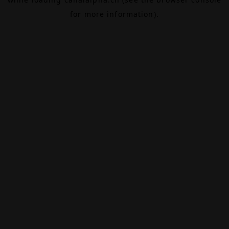
for more information).